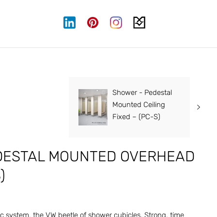
Shower - Pedestal
Mounted Ceiling
Fixed – (PC-S)
DESTAL MOUNTED OVERHEAD
)
c system, the VW beetle of shower cubicles. Strong, time