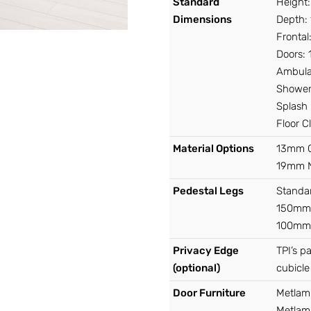
Standard
Height
Dimensions
Depth:
Fronta
Doors:
Ambula
Shower
Splash
Floor 
Material Options
13mm C
19mm 
Pedestal Legs
Standa
150mm 
100mm 
Privacy Edge
TPI’s p
(optional)
cubicle
Door Furniture
Metlam
Metlam 