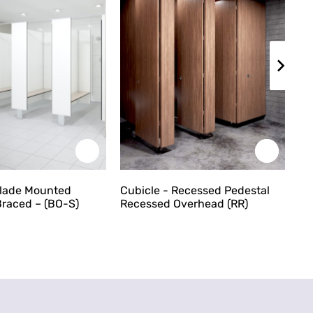
Blade Mounted
Cubicle - Recessed Pedestal
Cu
raced – (BO-S)
Recessed Overhead (RR)
Ce