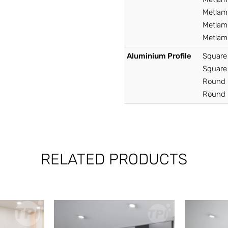
Metlam 
Metlam®
Metlam®
Aluminium Profile
Square
Square
Round 
Round 
RELATED PRODUCTS