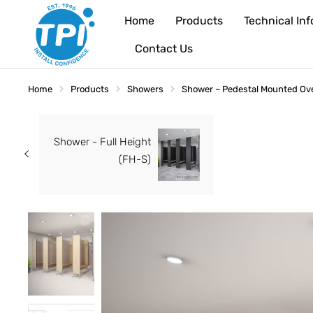
Home
Products
Technical In
Contact Us
Home
Products
Showers
Shower – Pedestal Mounted Ov
You are here:
Shower - Full Height
(FH-S)