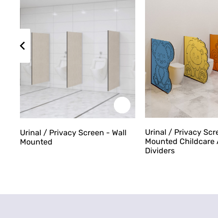
Urinal / Privacy Scr
Urinal / Privacy Screen - Wall
Mounted Childcare 
Mounted
Dividers