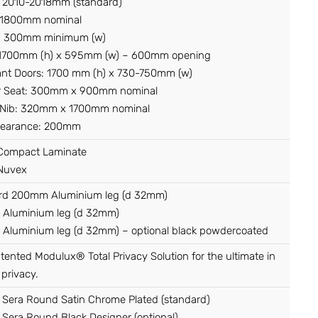
: 2010-2018mm (standard)
 1800mm nominal
l: 300mm minimum (w)
 1700mm (h) x 595mm (w) – 600mm opening
nt Doors: 1700 mm (h) x 730-750mm (w)
 Seat: 300mm x 900mm nominal
 Nib: 320mm x 1700mm nominal
Clearance: 200mm
ompact Laminate
Nuvex
rd 200mm Aluminium leg (d 32mm)
Aluminium leg (d 32mm)
Aluminium leg (d 32mm) – optional black powdercoated
atented Modulux® Total Privacy Solution for the ultimate in
 privacy.
 Sera Round Satin Chrome Plated (standard)
Sera Round Black Designer (optional)