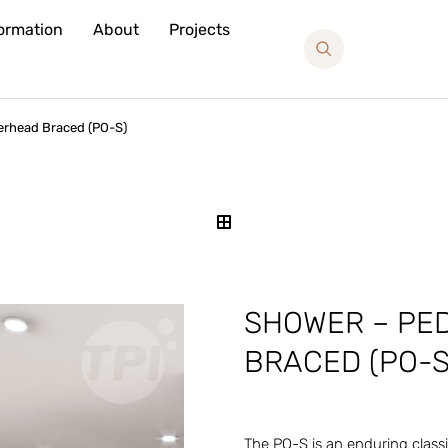
formation
About
Projects
erhead Braced (PO-S)
SHOWER – PE
BRACED (PO-S
The PO-S is an enduring classi