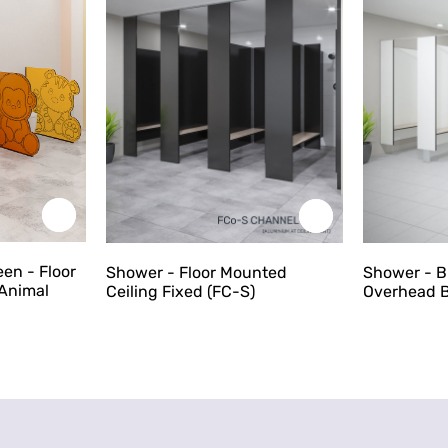
een - Floor
Shower - Floor Mounted
Shower - 
Animal
Ceiling Fixed (FC-S)
Overhead B