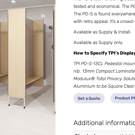
tested and economical. The PO-
The PO-S is found everywhere 
with retro appeal. It’s a crowd-
Available as Supply & Install.
Available as Supply only.
How to Specify TPI’s Displ
TPI PO-S-13CL Pedestal moun
nib. 13mm Compact Laminate.
Modulux® Total Privacy Soluti
Aluminium to be Square Clear
Product P
Get a Quote
Additional informati