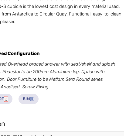
S cubicle is the lowest cost design in every material used.
from Antarctica to Circular Quay. Functional, easy-to-clean
pleaser.
ayed Configuration
ted Overhead braced shower with seat/shelf and splash
 Pedestal to be 200mm Aluminium leg. Option with
on. Door Furniture to be Metlam Sera Round series.
 Anodised. Screw Fixing.
DF
BIM
on