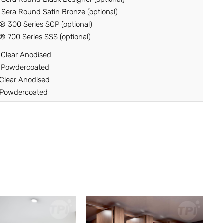
Sera Round Satin Bronze (optional)
 300 Series SCP (optional)
 700 Series SSS (optional)
 Clear Anodised
 Powdercoated
Clear Anodised
Powdercoated