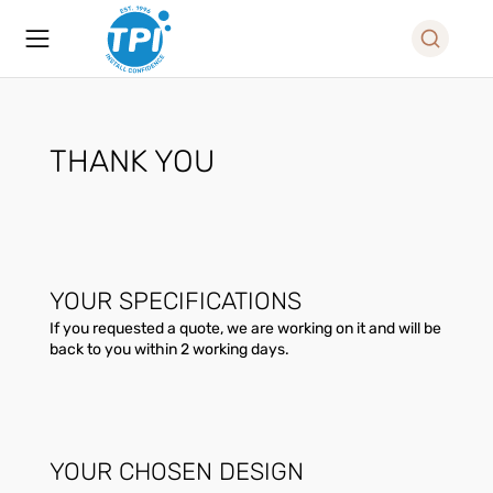
THANK YOU
YOUR SPECIFICATIONS
If you requested a quote, we are working on it and will be
back to you within 2 working days.
YOUR CHOSEN DESIGN