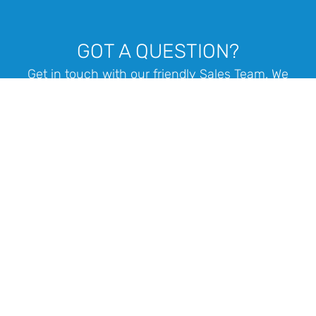
GOT A QUESTION?
Get in touch with our friendly Sales Team. We
offer design consulting and assistance with
tender quoting or any projects you are working
on.
1 300 400 711
Call us: Mon - Fri 8.30am - 4.30pm