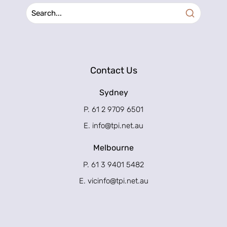
Contact Us
Sydney
P. 61 2 9709 6501
E.
info@tpi.net.au
Melbourne
P. 61 3 9401 5482
E.
vicinfo@tpi.net.au