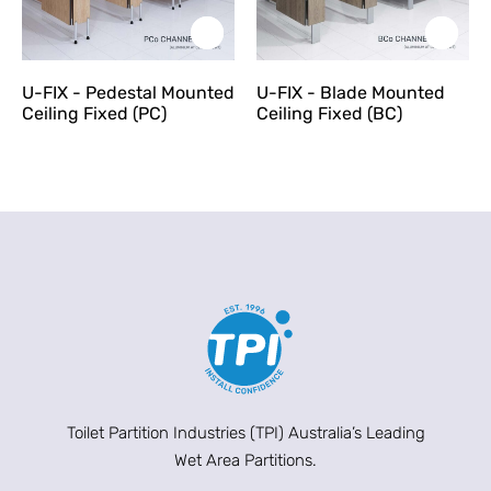
U-FIX - Pedestal Mounted
U-FIX - Blade Mounted
Ceiling Fixed (PC)
Ceiling Fixed (BC)
Toilet Partition Industries (TPI) Australia’s Leading
Wet Area Partitions.