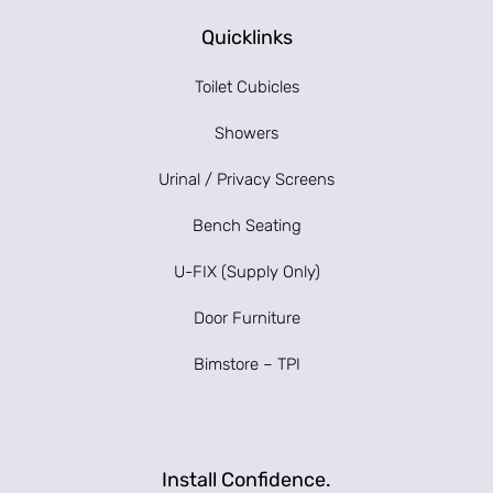
Quicklinks
Toilet Cubicles
Showers
Urinal / Privacy Screens
Bench Seating
U-FIX (Supply Only)
Door Furniture
Bimstore – TPI
Install Confidence.