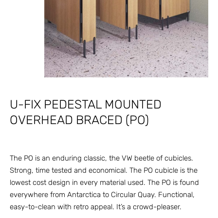
U-FIX PEDESTAL MOUNTED
OVERHEAD BRACED (PO)
The PO is an enduring classic, the VW beetle of cubicles.
Strong, time tested and economical. The PO cubicle is the
lowest cost design in every material used. The PO is found
everywhere from Antarctica to Circular Quay. Functional,
easy-to-clean with retro appeal. It’s a crowd-pleaser.