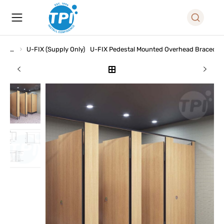
U-FIX (Supply Only)
U-FIX Pedestal Mounted Overhead Braced (
You are here: