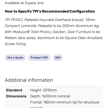
Available as Supply only
How to Specify TPI’s Recommended Configuration
TPI PO13CL Pedestal mounted Overhead braced. 13mm
Compact Laminate. Pedestal to be 200mm Aluminium leg.
With Modulux® Total Privacy Solution. Door Furniture to be
Metlam Sera series. Aluminium to be Square Clear Anodised.
Screw Fixing.
Get a Quote
Product PDF
BIM
Additional information
Standard
Height: 2010mm
Dimensions
Depth: 1600mm nominal
Frontal: 180mm minimum (w) for structural