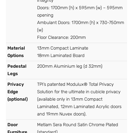
integrity
Doors: 1700mm (h) x 595mm (w) – 595mm
opening
Ambulant Doors: 1700mm (h) x 730-750mm
(w)
Floor Clearance: 200mm
Material
13mm Compact Laminate
Options
18mm Laminated Board
Pedestal
200mm Aluminium leg (d 32mm)
Legs
Privacy
TPI’s patented Modulux® Total Privacy
Edge
Solution for the ultimate in cubicle privacy
(optional)
(available only in 13mm Compact
Laminated, 12mm Laminated Acrylic doors
and 19mm Nuvex doors).
Door
Metlam Sera Round Satin Chrome Plated
Furniture
(standard)