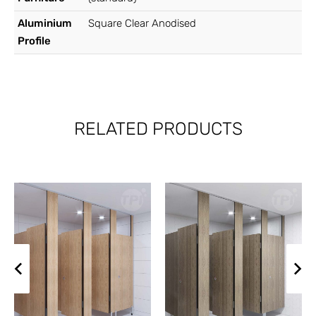
Aluminium
Square Clear Anodised
Profile
RELATED PRODUCTS