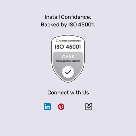
Install Confidence.
Backed by ISO 45001.
Connect with Us