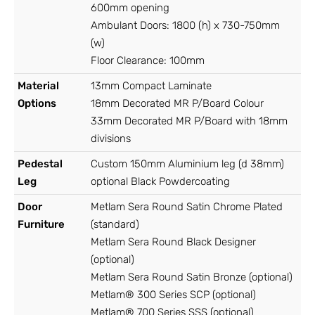
600mm opening
Ambulant Doors: 1800 (h) x 730-750mm
(w)
Floor Clearance: 100mm
Material
13mm Compact Laminate
Options
18mm Decorated MR P/Board Colour
33mm Decorated MR P/Board with 18mm
divisions
Pedestal
Custom 150mm Aluminium leg (d 38mm)
Leg
optional Black Powdercoating
Door
Metlam Sera Round Satin Chrome Plated
Furniture
(standard)
Metlam Sera Round Black Designer
(optional)
Metlam Sera Round Satin Bronze (optional)
Metlam® 300 Series SCP (optional)
Metlam® 700 Series SSS (optional)