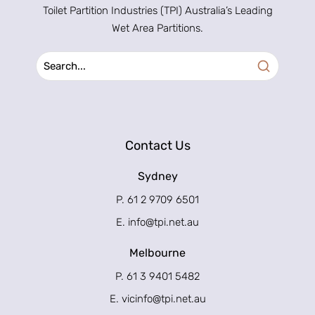
Toilet Partition Industries (TPI) Australia’s Leading
Wet Area Partitions.
Contact Us
Sydney
P. 61 2 9709 6501
E.
info@tpi.net.au
Melbourne
P. 61 3 9401 5482
E.
vicinfo@tpi.net.au