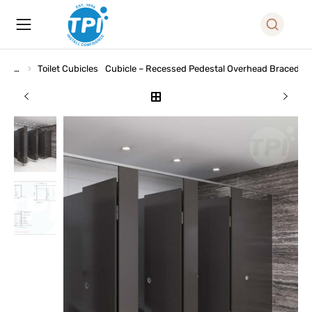
Toilet Cubicles
Cubicle – Recessed Pedestal Overhead Braced (R
You are here: