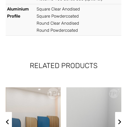
Aluminium
Square Clear Anodised
Profile
Square Powdercoated
Round Clear Anodised
Round Powdercoated
RELATED PRODUCTS