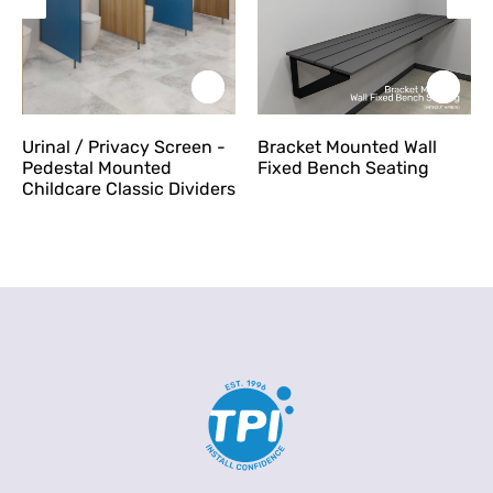
Urinal / Privacy Screen -
Bracket Mounted Wall
Pedestal Mounted
Fixed Bench Seating
Childcare Classic Dividers