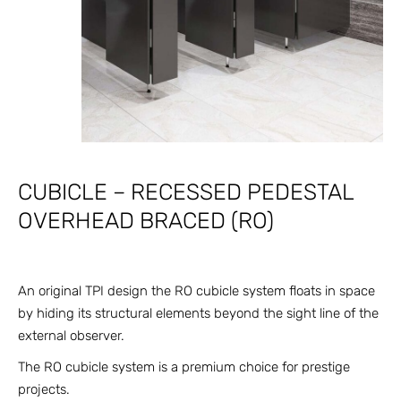
CUBICLE – RECESSED PEDESTAL
OVERHEAD BRACED (RO)
An original TPI design the RO cubicle system floats in space
by hiding its structural elements beyond the sight line of the
external observer.
The RO cubicle system is a premium choice for prestige
projects.