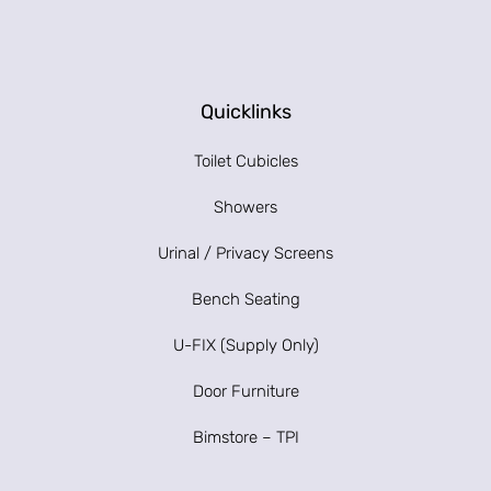
Quicklinks
Toilet Cubicles
Showers
Urinal / Privacy Screens
Bench Seating
U-FIX (Supply Only)
Door Furniture
Bimstore – TPI