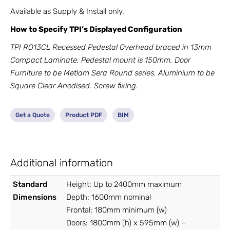
Available as Supply & Install only.
How to Specify TPI’s Displayed Configuration
TPI RO13CL Recessed Pedestal Overhead braced in 13mm
Compact Laminate. Pedestal mount is 150mm. Door
Furniture to be Metlam Sera Round series. Aluminium to be
Square Clear Anodised. Screw fixing.
Get a Quote
Product PDF
BIM
Additional information
Standard
Height: Up to 2400mm maximum
Dimensions
Depth: 1600mm nominal
Frontal: 180mm minimum (w)
Doors: 1800mm (h) x 595mm (w) –