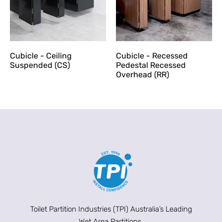
Cubicle - Ceiling
Cubicle - Recessed
Suspended (CS)
Pedestal Recessed
Overhead (RR)
Toilet Partition Industries (TPI) Australia’s Leading
Wet Area Partitions.