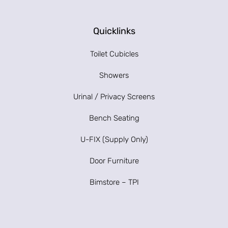
Quicklinks
Toilet Cubicles
Showers
Urinal / Privacy Screens
Bench Seating
U-FIX (Supply Only)
Door Furniture
Bimstore – TPI