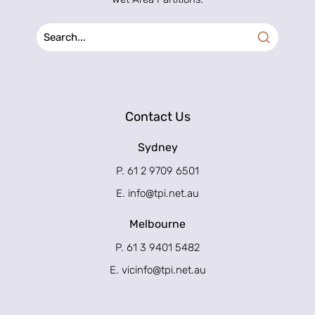
Contact Us
Sydney
P. 61 2 9709 6501
E.
info@tpi.net.au
Melbourne
P. 61 3 9401 5482
E.
vicinfo@tpi.net.au