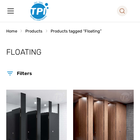
Home
Products
Products tagged “Floating”
You are here:
FLOATING
Filters