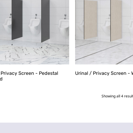
/ Privacy Screen - Pedestal
Urinal / Privacy Screen -
d
Showing all 4 resul