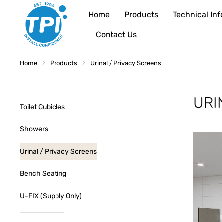
Home
Products
Technical In
Contact Us
Home
Products
Urinal / Privacy Screens
You are here:
URI
Toilet Cubicles
Showers
Urinal / Privacy Screens
Bench Seating
U-FIX (Supply Only)