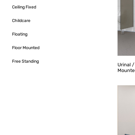
Ceiling Fixed
Childcare
Floating
Floor Mounted
Free Standing
Urinal 
Mounte