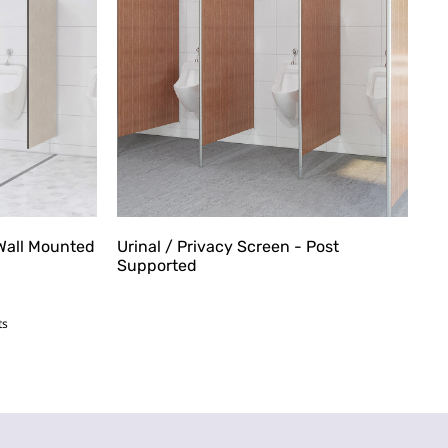
 Wall Mounted
Urinal / Privacy Screen - Post
Supported
ts