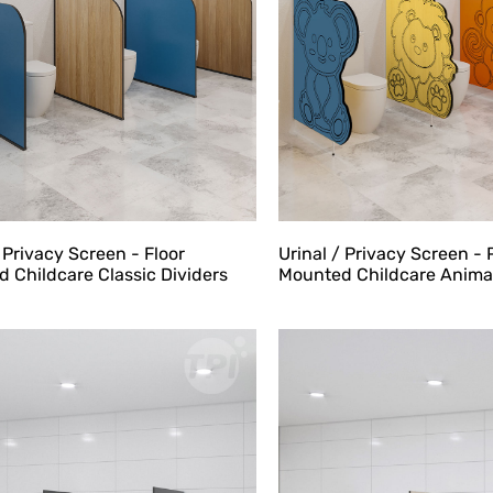
Urinal / Privacy Screen - 
/ Privacy Screen - Floor
Mounted Childcare Animal
 Childcare Classic Dividers