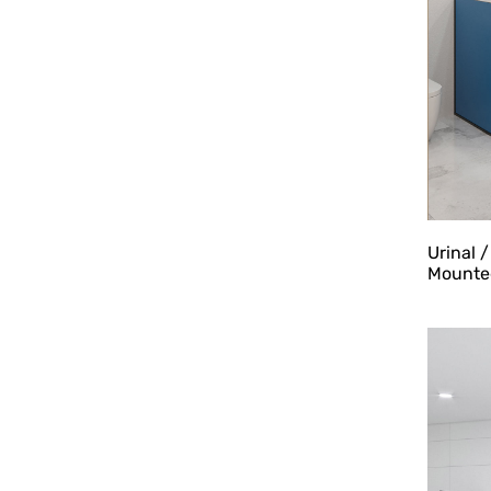
Urinal 
Mounted