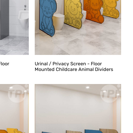
Urinal / Privacy Screen - Floor
Floor
Mounted Childcare Animal Dividers