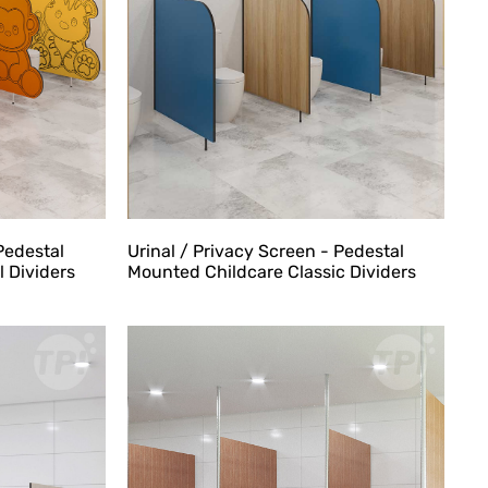
Pedestal
Urinal / Privacy Screen - Pedestal
 Dividers
Mounted Childcare Classic Dividers