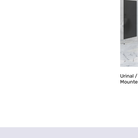
Urinal 
Mounte