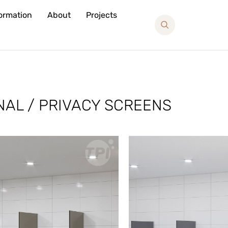
formation
About
Projects
NAL / PRIVACY SCREENS