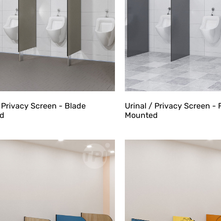
/ Privacy Screen - Blade
Urinal / Privacy Screen - 
d
Mounted