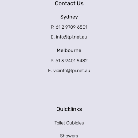
Contact Us
Sydney
P. 61 2 9709 6501
E.
info@tpi.net.au
Melbourne
P. 61 3 9401 5482
E.
vicinfo@tpi.net.au
Quicklinks
Toilet Cubicles
Showers