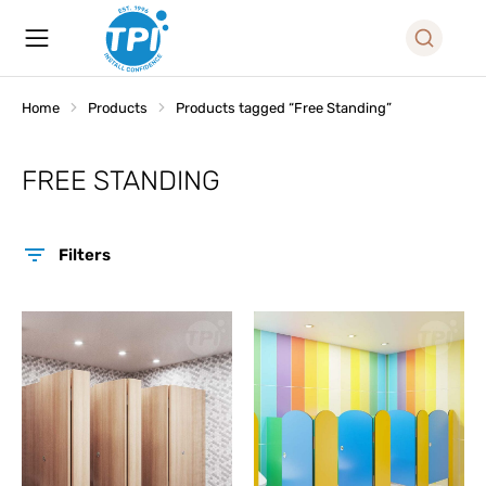
Home
Products
Products tagged “Free Standing”
You are here:
FREE STANDING
Filters