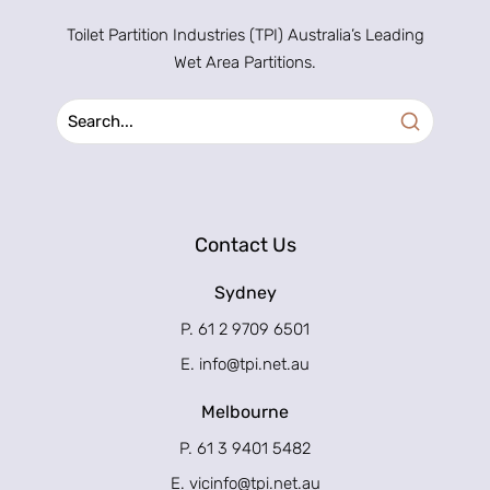
Toilet Partition Industries (TPI) Australia’s Leading
Wet Area Partitions.
Contact Us
Sydney
P. 61 2 9709 6501
E.
info@tpi.net.au
Melbourne
P. 61 3 9401 5482
E.
vicinfo@tpi.net.au