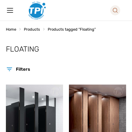
Home
Products
Products tagged “Floating”
You are here:
FLOATING
Filters