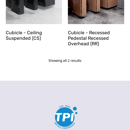
Cubicle - Ceiling
Cubicle - Recessed
Suspended (CS)
Pedestal Recessed
Overhead (RR)
Showing all 2 results