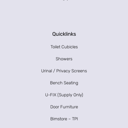
Quicklinks
Toilet Cubicles
Showers
Urinal / Privacy Screens
Bench Seating
U-FIX (Supply Only)
Door Furniture
Bimstore – TPI