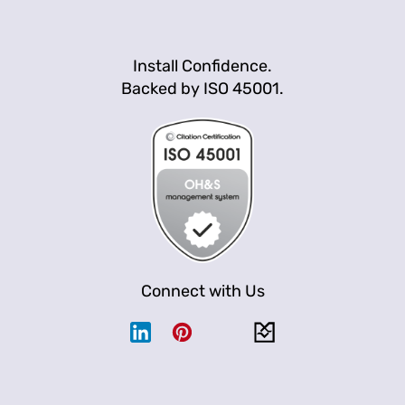
Install Confidence.
Backed by ISO 45001.
Connect with Us