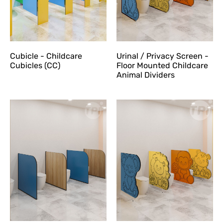
Cubicle - Childcare
Urinal / Privacy Screen -
Cubicles (CC)
Floor Mounted Childcare
Animal Dividers