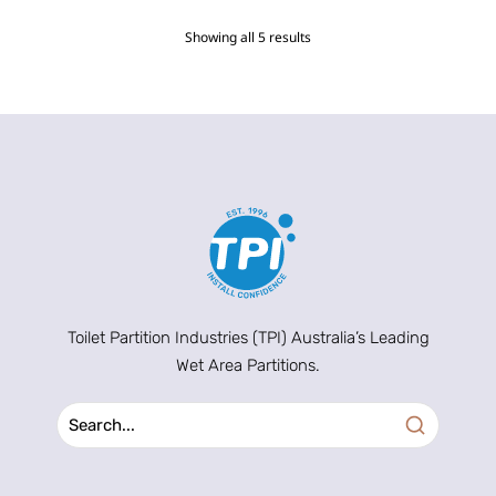
Showing all 5 results
Toilet Partition Industries (TPI) Australia’s Leading
Wet Area Partitions.