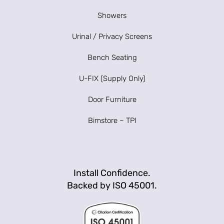
Showers
Urinal / Privacy Screens
Bench Seating
U-FIX (Supply Only)
Door Furniture
Bimstore – TPI
Install Confidence.
Backed by ISO 45001.