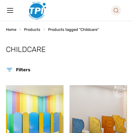
Home
Products
Products tagged “Childcare”
You are here:
CHILDCARE
Filters