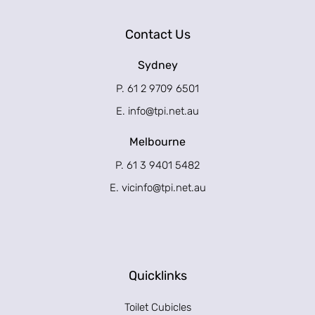
Contact Us
Sydney
P. 61 2 9709 6501
E.
info@tpi.net.au
Melbourne
P. 61 3 9401 5482
E.
vicinfo@tpi.net.au
Quicklinks
Toilet Cubicles