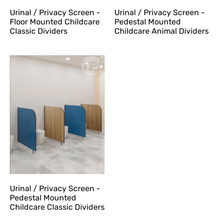
Urinal / Privacy Screen -
Urinal / Privacy Screen -
Floor Mounted Childcare
Pedestal Mounted
Classic Dividers
Childcare Animal Dividers
Urinal / Privacy Screen -
Pedestal Mounted
Childcare Classic Dividers